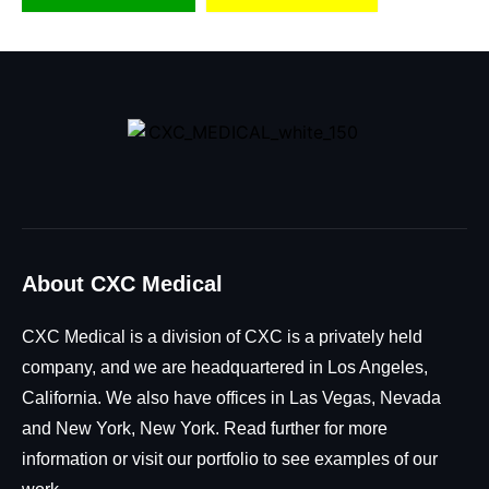
About CXC Medical
CXC Medical is a division of CXC is a privately held
company, and we are headquartered in Los Angeles,
California. We also have offices in Las Vegas, Nevada
and New York, New York. Read further for more
information or visit our portfolio to see examples of our