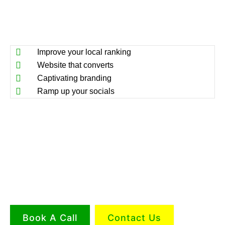
Improve your local ranking
Website that converts
Captivating branding
Ramp up your socials
Book A Call
Contact Us