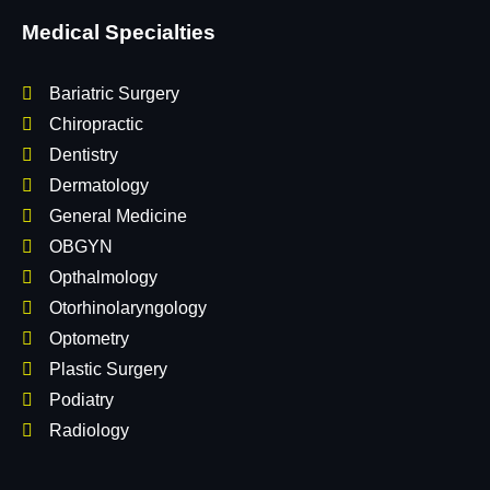
Medical Specialties
Bariatric Surgery
Chiropractic
Dentistry
Dermatology
General Medicine
OBGYN
Opthalmology
Otorhinolaryngology
Optometry
Plastic Surgery
Podiatry
Radiology