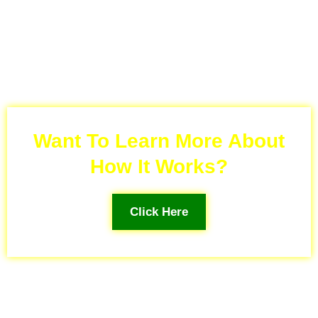
Want To Learn More About
How It Works?
Click Here