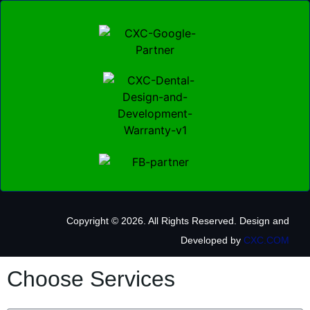
Copyright © 2026. All Rights Reserved.
Design and
Developed by
CXC.COM
Choose Services