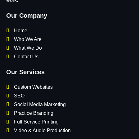
work.
Our Company
Home
Who We Are
What We Do
Contact Us
Our Services
Custom Websites
SEO
Social Media Marketing
Practice Branding
Full Service Printing
Video & Audio Production