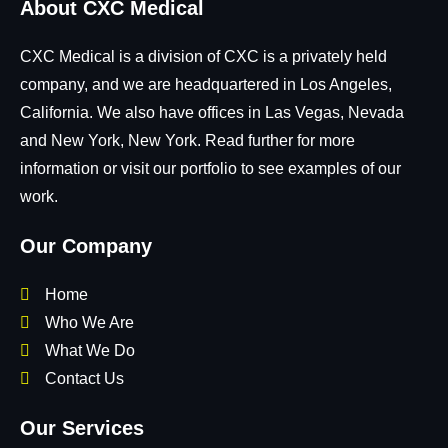
About CXC Medical
CXC Medical is a division of CXC is a privately held
company, and we are headquartered in Los Angeles,
California. We also have offices in Las Vegas, Nevada
and New York, New York. Read further for more
information or visit our portfolio to see examples of our
work.
Our Company
Home
Who We Are
What We Do
Contact Us
Our Services