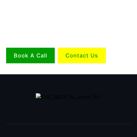
Book A Call
Contact Us