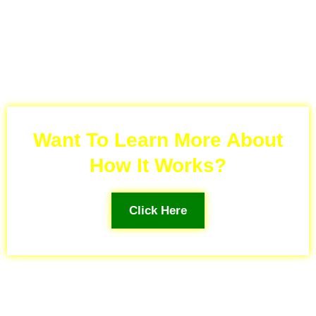
Want To Learn More About
How It Works?
Click Here