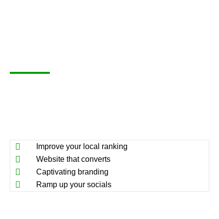
Improve your local ranking
Website that converts
Captivating branding
Ramp up your socials