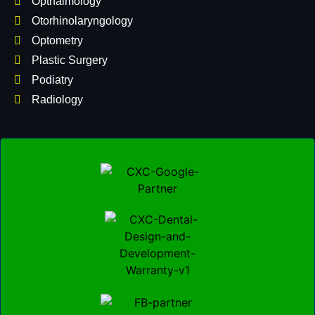
Opthalmology
Otorhinolaryngology
Optometry
Plastic Surgery
Podiatry
Radiology