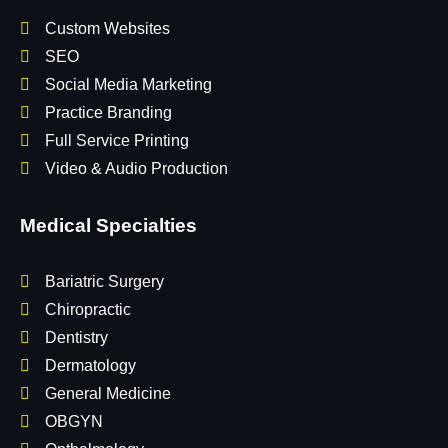
Custom Websites
SEO
Social Media Marketing
Practice Branding
Full Service Printing
Video & Audio Production
Medical Specialties
Bariatric Surgery
Chiropractic
Dentistry
Dermatology
General Medicine
OBGYN