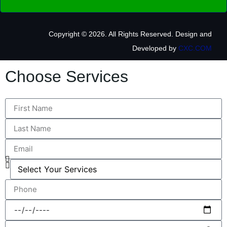
Copyright © 2026. All Rights Reserved.
Design and
Developed by
CXC.COM
Choose Services